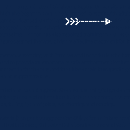
 LMFT is a graduate of Oklahoma Baptist University's M
ch she began in 2013. She is trained to work with adults
came a Licensed Marital and Family Therapist in Oklaho
a-Focused Cognitive Behavioral Therapy and PREPARE/
counseling. Lauren has also received training in EMDR 
Reprocessing) therapy, a highly effective treatment for 
experience working with families and individuals who ha
rd to provide an emotionally safe environment for her c
 them in for therapy and to achieve their therapeutic g
ive and supportive one.
rried and has a daughter. She also has a playful golden r
actively involved in her church. In her spare time, she e
ds, telling "punny" jokes, vacationing and reading.
rate is $140 per therapy session & $175 for an intake sess
es HealthChoice, Stillwater Collaborative Care and Web T