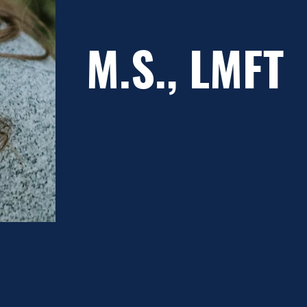
M.S., LMFT