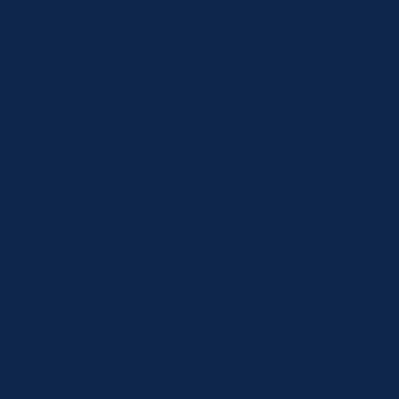
Lauren Najera, M.S.,
Therapy program, whi
and couples. She be
certified in Traum
premarital/marital 
Desensitization and 
Lauren has a lot of 
trauma. She works ha
process what brought
style is a collaborat
Lauren is happily ma
labradoodle. She is 
with family and frien
Lauren's private pay 
private-pay, she tak