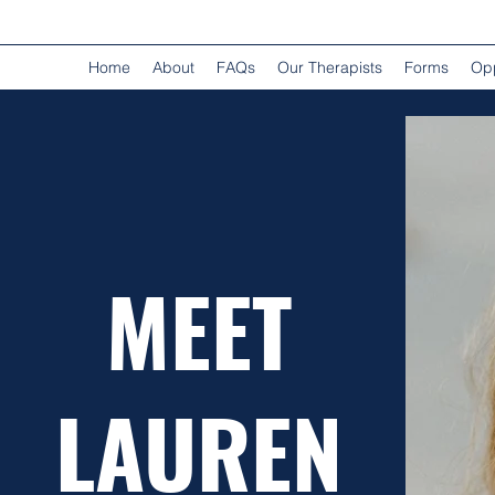
Home
About
FAQs
Our Therapists
Forms
Opp
MEET
LAUREN