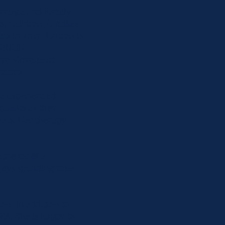
arriage and Family
, children, families
ma in 2017. Lauren is
ENRICH
(Eye Movement
trauma.
ve experienced
lients as they
oals. Her therapy
etriever & a
njoys spending time
ion. In addition to
PA. She is happy to