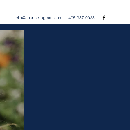
hello@counselingmail.com
405-937-0023