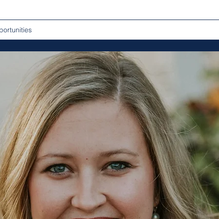
ortunities